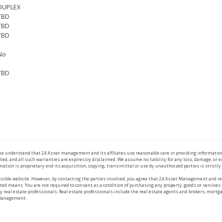
DUPLEX
TBD
TBD
TBD
No
TBD
the understand that 24 Asset management and its affiliates use reasonable care in providing informatio
ied, and all such warranties are explressly disclaimed. We assume no liability for any loss, damage, or
mation is proprietary and its acquisition, copying, transimittal or use by unauthoized parties is strictly
ible website. However, by contacting the parties involved, you agree that 24 Asset Management and rea
ed means. You are not required to consent as a condition of purchasing any property, goods or services.
eal estate professionals. Real estate professionals include the real estate agents and brokers, mortga
 Management.