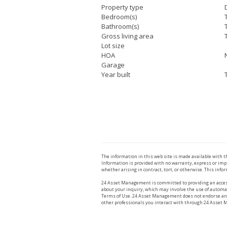
Property type
Bedroom(s)
Bathroom(s)
Gross living area
Lot size
HOA
Garage
Year built
The information in this web site is made available with 
Information is provided with no warranty, express or impl
whether arising in contract, tort, or otherwise. This infor
24 Asset Management is committed to providing an access
about your inquiry, which may involve the use of automat
Terms of Use. 24 Asset Management does not endorse any r
other professionals you interact with through 24 Asset