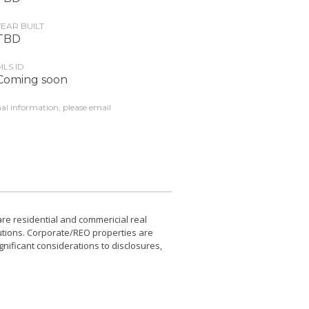
YEAR BUILT
TBD
MLS ID
Coming soon
nal information, please email
e residential and commericial real
utions. Corporate/REO properties are
gnificant considerations to disclosures,