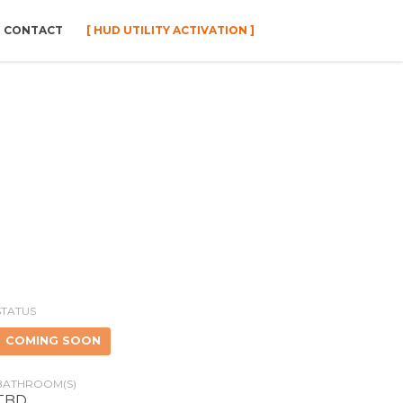
CONTACT
[ HUD UTILITY ACTIVATION ]
STATUS
COMING SOON
BATHROOM(S)
TBD