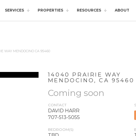
SERVICES
PROPERTIES
RESOURCES
ABOUT
RIE WAY MENDOCINO CA 95460
14040 PRAIRIE WAY
MENDOCINO
,
CA
95460
Coming soon
CONTACT
DAVID HARR
707-513-5055
BEDROOM(S)
TBD