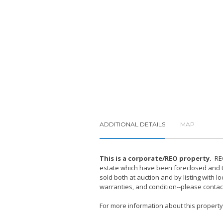
ADDITIONAL DETAILS
MAP
This is a corporate/REO property.
REO
estate which have been foreclosed and ta
sold both at auction and by listing with 
warranties, and condition--please contac
For more information about this property, 