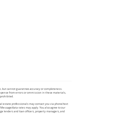
n, but cannot guaratnee accuracy or completeness.
 expense from errors or ommission in these materials,
 prohibited.
l estate professionals may contact you via phone/text
 Message/data rates may apply. You also agree to our
ge lenders and loan officers, property managers, and