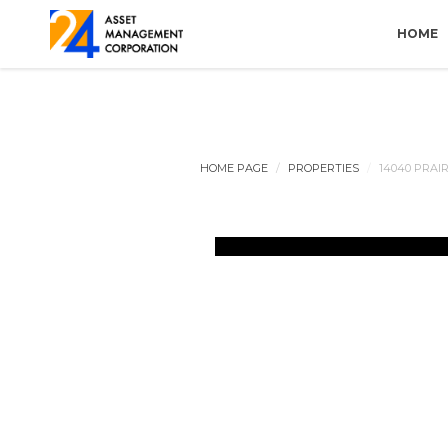
HOME
HOME PAGE
PROPERTIES
14040 PRAI