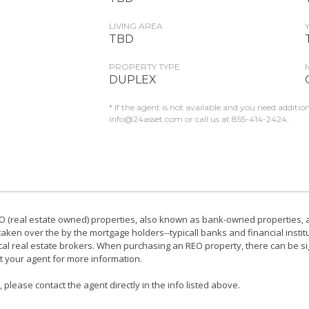
LIVING AREA
TBD
PROPERTY TYPE
DUPLEX
* If the agent is not available and you need additio
info@24asset.com
or call us at 855-414-2424.
 (real estate owned) properties, also known as bank-owned properties, ar
ken over the by the mortgage holders--typicall banks and financial instit
local real estate brokers. When purchasing an REO property, there can be si
t your agent for more information.
please contact the agent directly in the info listed above.