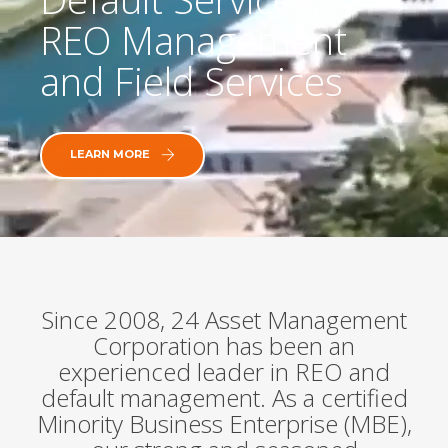
REO Management
and Field Services
LEARN MORE
Since 2008, 24 Asset Management
Corporation has been an
experienced leader in REO and
default management. As a certified
Minority Business Enterprise (MBE),