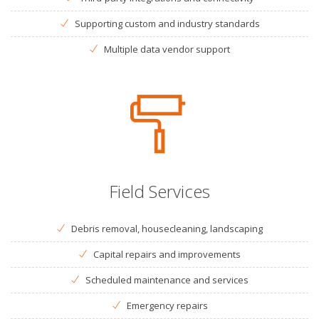
Supporting custom and industry standards
Multiple data vendor support
Field Services
Debris removal, housecleaning, landscaping
Capital repairs and improvements
Scheduled maintenance and services
Emergency repairs