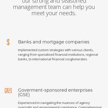
our strong and seasoned
management team can help you
meet your needs.
Banks and mortgage companies
Implemented custom strategies with various clients,
ranging from specialized financial institutions, regional
banks, to international financial conglomerates.
Goverment-sponsored enterprises
(GSE)
Experienced in navigating the nuances of agency
oversight and governmental compliance. Comprehensive