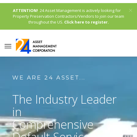
ATTENTION!
24 Asset Management is actively looking for
Property Preservation Contractors/Vendors to join our team
throughout the US.
Click here to register.
WE ARE 24 ASSET...
The Industry Leader
in
Comprehensive
Default Services,