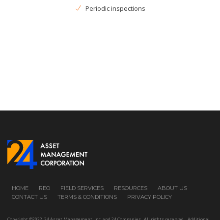
Periodic inspections
HOME
REO
FIELD SERVICES
RESOURCES
ABOUT US
CONTACT US
TERMS & CONDITIONS
PRIVACY POLICY
Copyright ©2022, 24 Asset Management, Inc. and 24 Companies All rights reserved. Additional