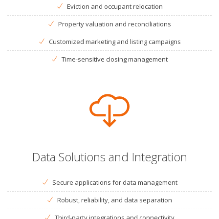
Eviction and occupant relocation
Property valuation and reconciliations
Customized marketing and listing campaigns
Time-sensitive closing management
Data Solutions and Integration
Secure applications for data management
Robust, reliability, and data separation
Third-party integrations and connectivity