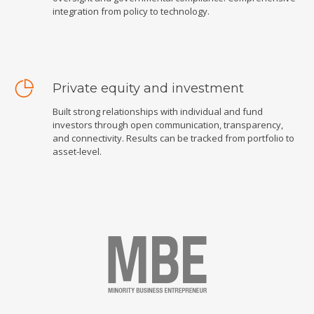
integration from policy to technology.
Private equity and investment
Built strong relationships with individual and fund
investors through open communication, transparency,
and connectivity. Results can be tracked from portfolio to
asset-level.