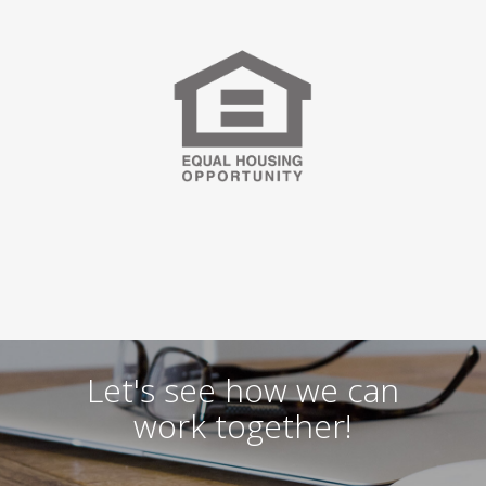
Let's see how we can
work together!