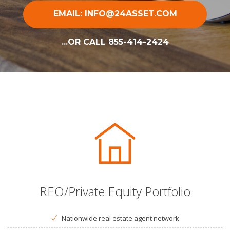
EMAIL: INFO@24ASSET.COM
...OR CALL 855-414-2424
REO/Private Equity Portfolio
Nationwide real estate agent network